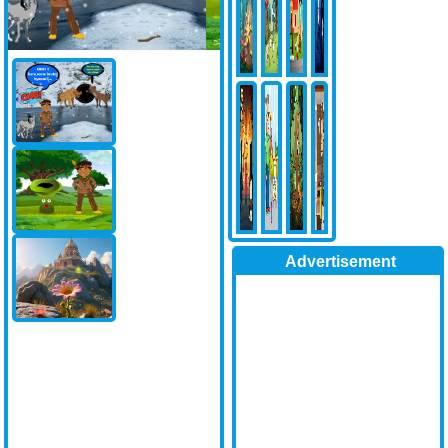
Advertisement