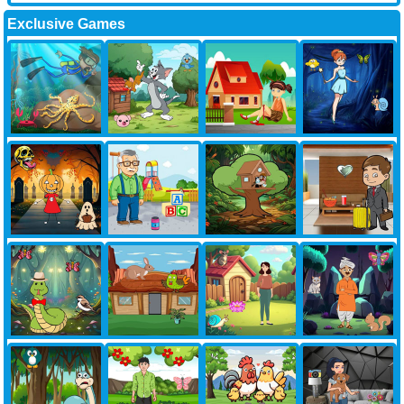
Exclusive Games