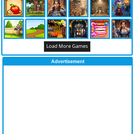
Load More Games
Advertisement