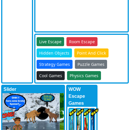
Live Escape
Room Escape
Hidden Objects
Point And Click
Strategy Games
Puzzle Games
Cool Games
Physics Games
Slider
WOW
Escape
Games