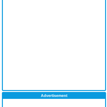
Advertisement