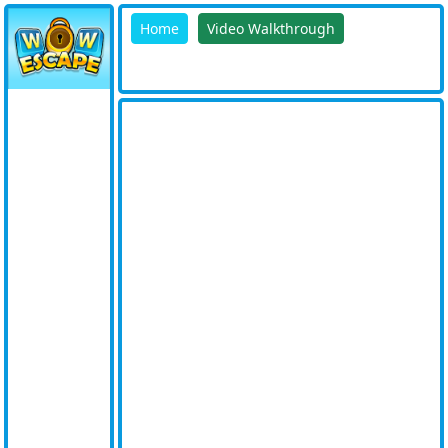
Home
Video Walkthrough